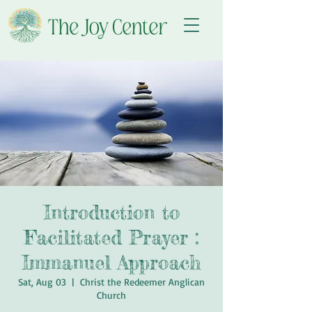
Introduction to
Facilitated Prayer :
Immanuel Approach
Sat, Aug 03
  |  
Christ the Redeemer Anglican
Church