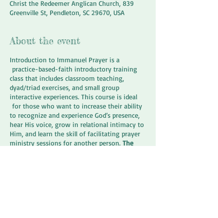
Christ the Redeemer Anglican Church, 839
Greenville St, Pendleton, SC 29670, USA
About the event
Introduction to Immanuel Prayer is a
practice-based-faith introductory training
class that includes classroom teaching,
dyad/triad exercises, and small group
interactive experiences. This course is ideal
for those who want to increase their ability
to recognize and experience God’s presence,
hear His voice, grow in relational intimacy to
Him, and learn the skill of facilitating prayer
ministry sessions for another person.
The
cost of this training is $125 which is payable
over payments if necessary.
This class covers
the basics of Immanuel Prayer Ministry
developed by Dr. Karl Lehman
www.immanuelapproach.com.
Share this event
This class includes a day long course
(February 16, 2019) and optional practicum to
take place 2 Saturdays a month. During the