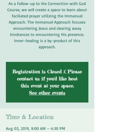
As a follow-up to the Connection with God
Course, we will create a space to learn about
faciliated prayer utilizing the Immanuel
Approach. The Immanuel Approach focuses
encountering Jesus and clearing away
hindrances to encountering His presence.
Inner-healing is a by-product of this
approach.
Registration is Closed :( Please
contact us if you'd like host
this event at your space.
See other events
Time & Location
Aug 03, 2019, 9:00 AM – 4:30 PM